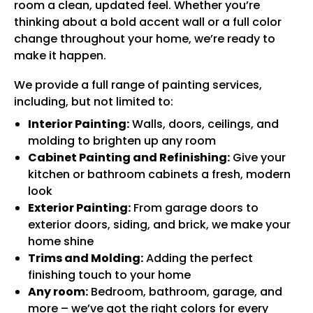
room a clean, updated feel. Whether you’re
thinking about a bold accent wall or a full color
change throughout your home, we’re ready to
make it happen.
We provide a full range of painting services,
including, but not limited to:
Interior Painting:
Walls, doors, ceilings, and
molding to brighten up any room
Cabinet Painting and Refinishing:
Give your
kitchen or bathroom cabinets a fresh, modern
look
Exterior Painting:
From garage doors to
exterior doors, siding, and brick, we make your
home shine
Trims and Molding:
Adding the perfect
finishing touch to your home
Any room:
Bedroom, bathroom, garage, and
more – we’ve got the right colors for every