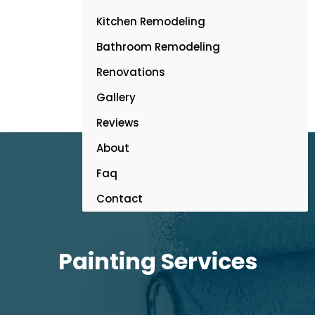
Kitchen Remodeling
Bathroom Remodeling
Renovations
Gallery
Reviews
About
Faq
Contact
Painting Services