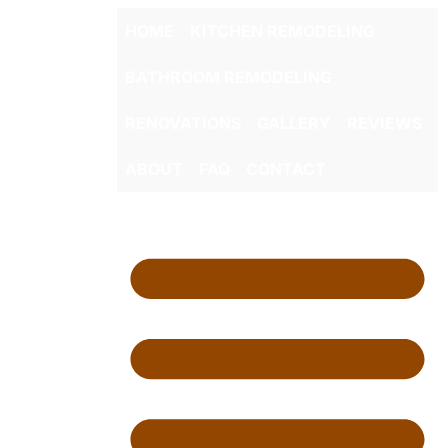
HOME
KITCHEN REMODELING
BATHROOM REMODELING
RENOVATIONS
GALLERY
REVIEWS
ABOUT
FAQ
CONTACT