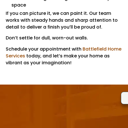
space
If you can picture it, we can paint it. Our team
works with steady hands and sharp attention to
detail to deliver a finish you’ll be proud of.
Don’t settle for dull, worn-out walls.
Schedule your appointment with
Battlefield Home
Services
today, and let’s make your home as
vibrant as your imagination!