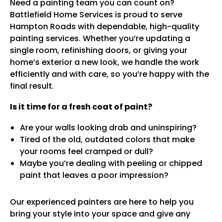
Need a painting team you can count on?
Battlefield Home Services is proud to serve
Hampton Roads with dependable, high-quality
painting services. Whether you’re updating a
single room, refinishing doors, or giving your
home’s exterior a new look, we handle the work
efficiently and with care, so you’re happy with the
final result.
Is it time for a fresh coat of paint?
Are your walls looking drab and uninspiring?
Tired of the old, outdated colors that make
your rooms feel cramped or dull?
Maybe you’re dealing with peeling or chipped
paint that leaves a poor impression?
Our experienced painters are here to help you
bring your style into your space and give any